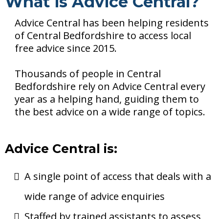
What is Advice Central?
Advice Central has been helping residents
of Central Bedfordshire to access local
free advice since 2015.
Thousands of people in Central
Bedfordshire rely on Advice Central every
year as a helping hand, guiding them to
the best advice on a wide range of topics.
Advice Central is:
A single point of access that deals with a
wide range of advice enquiries
Staffed by trained assistants to assess