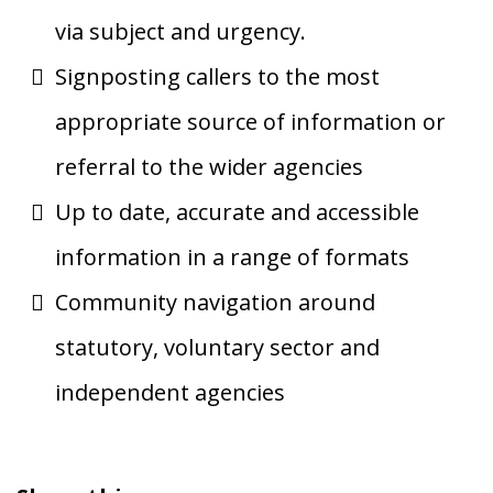
via subject and urgency.
Signposting callers to the most
appropriate source of information or
referral to the wider agencies
Up to date, accurate and accessible
information in a range of formats
Community navigation around
statutory, voluntary sector and
independent agencies