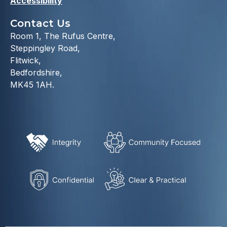
Accessibility
Contact Us
Room 1, The Rufus Centre,
Steppingley Road,
Flitwick,
Bedfordshire,
MK45 1AH.