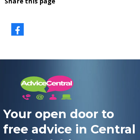
Share this page
Your open door to
free advice in Central