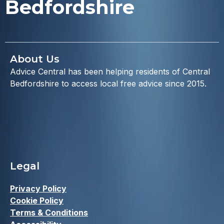
Bedfordshire
About Us
Advice Central has been helping residents of Central
Bedfordshire to access local free advice since 2015.
Legal
Privacy Policy
Cookie Policy
Terms & Conditions