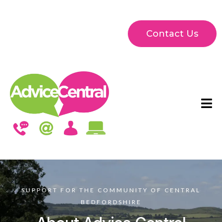
Contact Us
SUPPORT FOR THE COMMUNITY OF CENTRAL
BEDFORDSHIRE