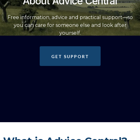
About Advice Central
Free information, advice and practical support—so
you can care for someone else and look after
yourself.
GET SUPPORT