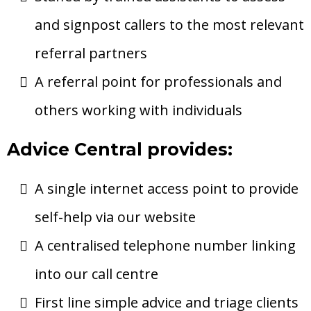
and signpost callers to the most relevant
referral partners
A referral point for professionals and
others working with individuals
Advice Central provides:
A single internet access point to provide
self-help via our website
A centralised telephone number linking
into our call centre
First line simple advice and triage clients