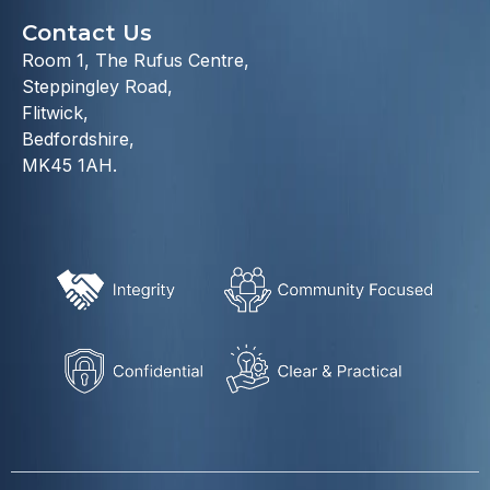
Contact Us
Room 1, The Rufus Centre,
Steppingley Road,
Flitwick,
Bedfordshire,
MK45 1AH.