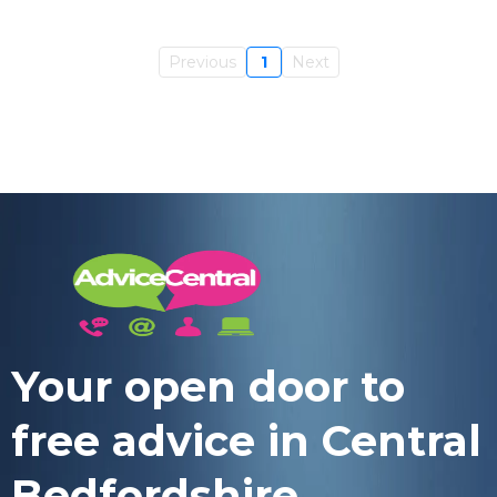
Previous
1
Next
Your open door to
free advice in Central
Bedfordshire