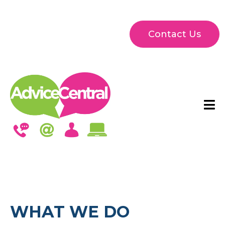
Contact Us
WHAT WE DO