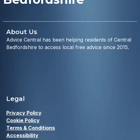
About Us
Advice Central has been helping residents of Central
Bedfordshire to access local free advice since 2015.
Legal
Privacy Policy
Cookie Policy
Terms & Conditions
Accessibility