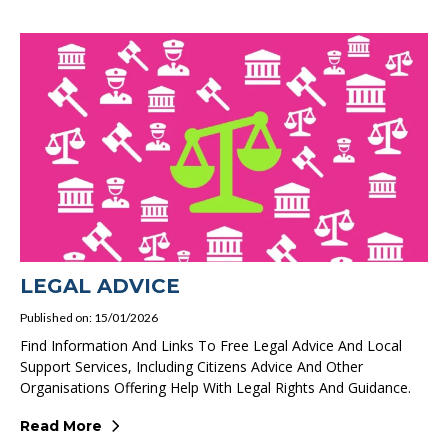
LEGAL ADVICE
Published on: 15/01/2026
Find Information And Links To Free Legal Advice And Local
Support Services, Including Citizens Advice And Other
Organisations Offering Help With Legal Rights And Guidance.
Read More