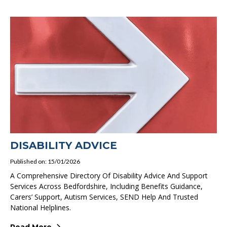
DISABILITY ADVICE
Published on: 15/01/2026
A Comprehensive Directory Of Disability Advice And Support
Services Across Bedfordshire, Including Benefits Guidance,
Carers’ Support, Autism Services, SEND Help And Trusted
National Helplines.
Read More