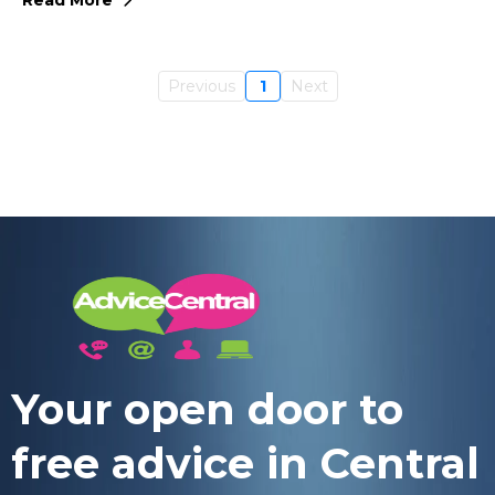
Previous
1
Next
Your open door to
free advice in Central