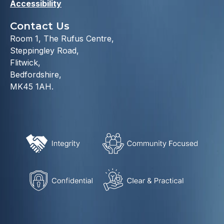
Accessibility
Contact Us
Room 1, The Rufus Centre,
Steppingley Road,
Flitwick,
Bedfordshire,
MK45 1AH.