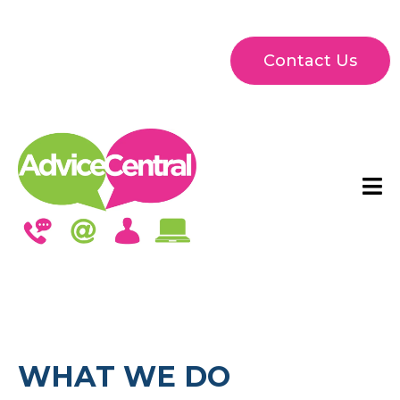
Contact Us
WHAT WE DO