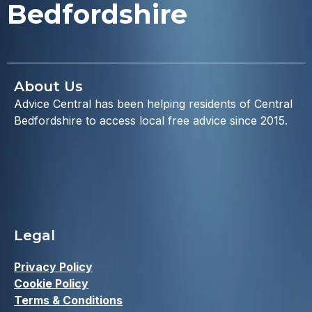
Bedfordshire
About Us
Advice Central has been helping residents of Central
Bedfordshire to access local free advice since 2015.
Legal
Privacy Policy
Cookie Policy
Terms & Conditions