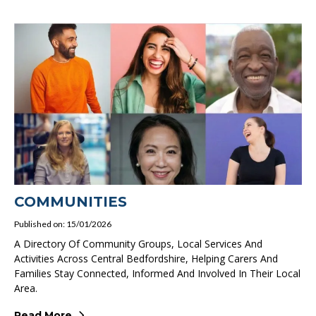
COMMUNITIES
Published on: 15/01/2026
A Directory Of Community Groups, Local Services And
Activities Across Central Bedfordshire, Helping Carers And
Families Stay Connected, Informed And Involved In Their Local
Area.
Read More