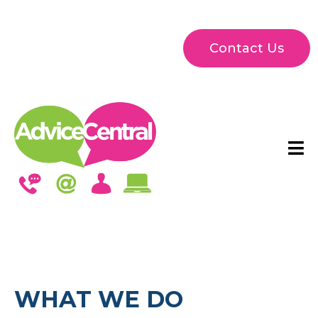
Contact Us
WHAT WE DO