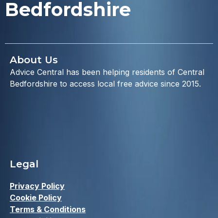
Bedfordshire
About Us
Advice Central has been helping residents of Central
Bedfordshire to access local free advice since 2015.
Legal
Privacy Policy
Cookie Policy
Terms & Conditions