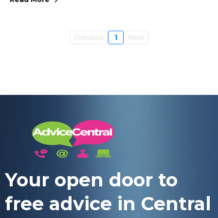
Previous
1
Next
Your open door to
free advice in Central