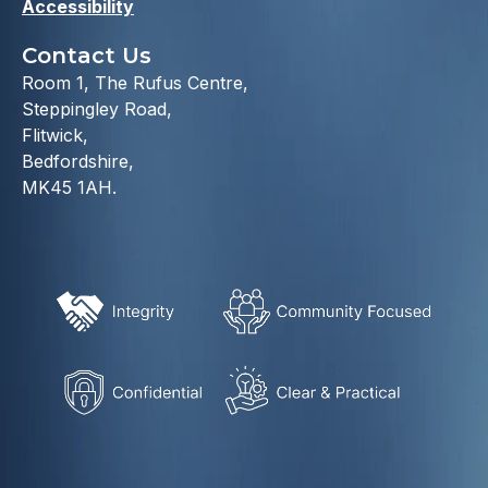
Accessibility
Contact Us
Room 1, The Rufus Centre,
Steppingley Road,
Flitwick,
Bedfordshire,
MK45 1AH.