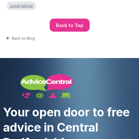
Legal Advice
Back to Top
Back to Blog
Your open door to free
advice in Central