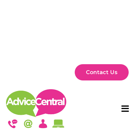
Contact Us