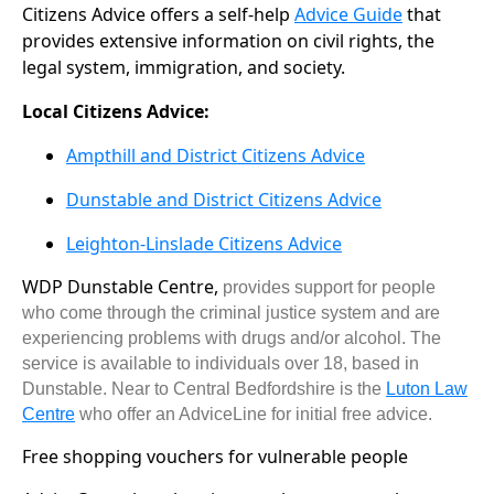
Citizens Advice offers a self-help
Advice Guide
that
provides extensive information on civil rights, the
legal system, immigration, and society.
Local Citizens Advice:
Ampthill and District Citizens Advice
Dunstable and District Citizens Advice
Leighton-Linslade Citizens Advice
WDP Dunstable Centre,
provides support for people
who come through the criminal justice system and are
experiencing problems with drugs and/or alcohol. The
service is available to individuals over 18, based in
Dunstable. Near to Central Bedfordshire is the
Luton Law
Centre
who offer an AdviceLine for initial free advice.
Free shopping vouchers for vulnerable people