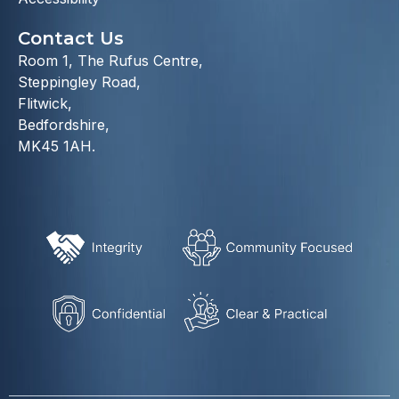
Contact Us
Room 1, The Rufus Centre,
Steppingley Road,
Flitwick,
Bedfordshire,
MK45 1AH.