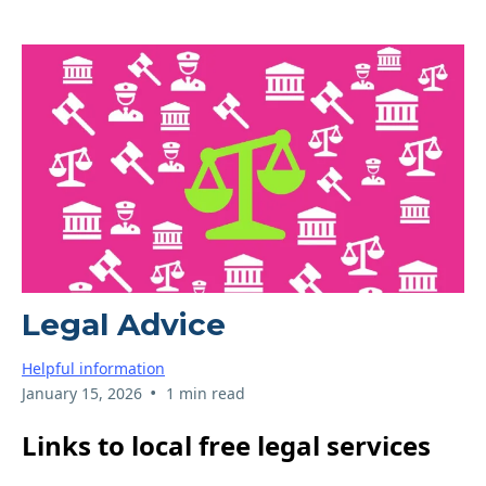
Legal Advice
Helpful information
•
January 15, 2026
1 min read
Links to local free legal services