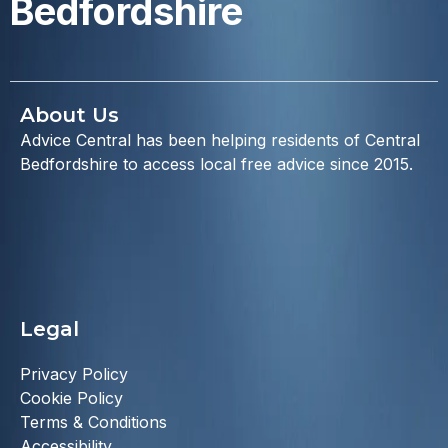
Bedfordshire
About Us
Advice Central has been helping residents of Central
Bedfordshire to access local free advice since 2015.
Legal
Privacy Policy
Cookie Policy
Terms & Conditions
Accessibility