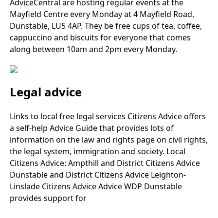
AdviceCentral are hosting regular events at the
Mayfield Centre every Monday at 4 Mayfield Road,
Dunstable, LU5 4AP. They be free cups of tea, coffee,
cappuccino and biscuits for everyone that comes
along between 10am and 2pm every Monday.
Legal advice
Links to local free legal services Citizens Advice offers
a self-help Advice Guide that provides lots of
information on the law and rights page on civil rights,
the legal system, immigration and society. Local
Citizens Advice: Ampthill and District Citizens Advice
Dunstable and District Citizens Advice Leighton-
Linslade Citizens Advice Advice WDP Dunstable
provides support for