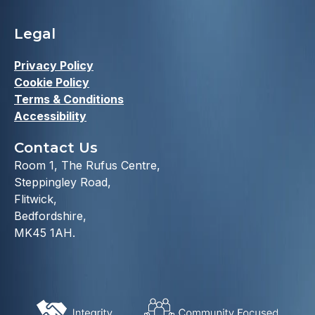
Legal
Privacy Policy
Cookie Policy
Terms & Conditions
Accessibility
Contact Us
Room 1, The Rufus Centre,
Steppingley Road,
Flitwick,
Bedfordshire,
MK45 1AH.