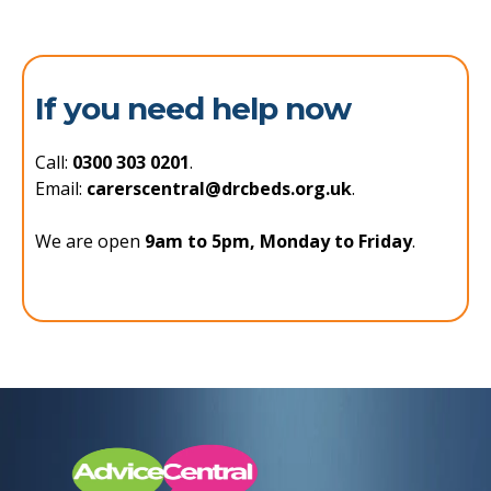
If you need help now
Call:
0300 303 0201
.
Email:
carerscentral@drcbeds.org.uk
.
We are open
9am to 5pm, Monday to Friday
.