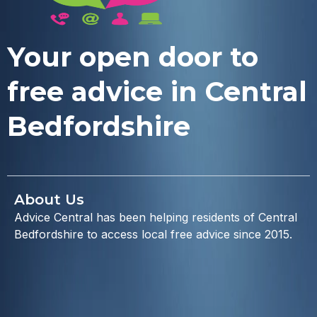
Your open door to
free advice in Central
Bedfordshire
About Us
Advice Central has been helping residents of Central
Bedfordshire to access local free advice since 2015.